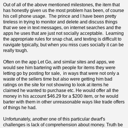
Out of all of the above mentioned milestones, the item that
has honestly given us the most problem has been, of course
his cell phone usage. The prince and I have been pretty
tireless in trying to monitor and delete and discuss things
that we see in text messages, on internet searches and the
apps he uses that are just not socially acceptable. Learning
the appropriate rules for snap chat, and texting is difficult to
navigate typically, but when you miss cues socially it can be
really tough.
Often on the app Let Go, and similar sites and apps, we
would see him bartering with people for items they were
letting go by posting for sale, in ways that were not only a
waste of the sellers time but also were getting him bad
ratings on the site for not showing to look at items he
claimed he wanted to purchase etc. He would offer all the
money in his account $46.29 for a $200 item, or he would
barter with them in other unreasonable ways like trade offers
of things he had.
Unfortunately, another one of this particular dwarf's
challenges is lack of comprehension about money. Truth be