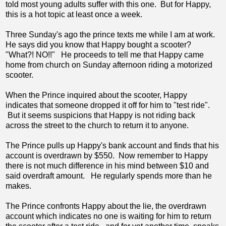
told most young adults suffer with this one. But for Happy,
this is a hot topic at least once a week.
Three Sunday's ago the prince texts me while I am at work.
He says did you know that Happy bought a scooter?
"What?! NO!!" He proceeds to tell me that Happy came
home from church on Sunday afternoon riding a motorized
scooter.
When the Prince inquired about the scooter, Happy
indicates that someone dropped it off for him to "test ride".
But it seems suspicions that Happy is not riding back
across the street to the church to return it to anyone.
The Prince pulls up Happy's bank account and finds that his
account is overdrawn by $550. Now remember to Happy
there is not much difference in his mind between $10 and
said overdraft amount. He regularly spends more than he
makes.
The Prince confronts Happy about the lie, the overdrawn
account which indicates no one is waiting for him to return