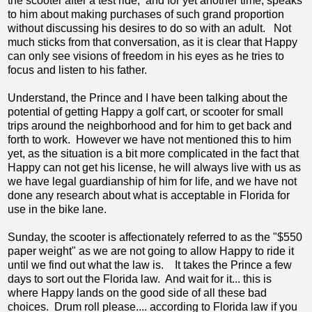
the scooter after a test ride, and for yet another time, speaks
to him about making purchases of such grand proportion
without discussing his desires to do so with an adult. Not
much sticks from that conversation, as it is clear that Happy
can only see visions of freedom in his eyes as he tries to
focus and listen to his father.
Understand, the Prince and I have been talking about the
potential of getting Happy a golf cart, or scooter for small
trips around the neighborhood and for him to get back and
forth to work. However we have not mentioned this to him
yet, as the situation is a bit more complicated in the fact that
Happy can not get his license, he will always live with us as
we have legal guardianship of him for life, and we have not
done any research about what is acceptable in Florida for
use in the bike lane.
Sunday, the scooter is affectionately referred to as the "$550
paper weight" as we are not going to allow Happy to ride it
until we find out what the law is. It takes the Prince a few
days to sort out the Florida law. And wait for it... this is
where Happy lands on the good side of all these bad
choices. Drum roll please.... according to Florida law if you