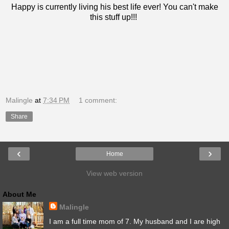
Happy is currently living his best life ever! You can't make
this stuff up!!!
Malingle
at
7:34 PM
1 comment:
Share
‹
›
Home
View web version
About Me
Malingle
I am a full time mom of 7. My husband and I are high