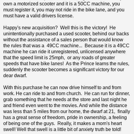
own a motorized scooter and it is a 50CC machine, you
must register it, you may not ride in the bike lane, and you
must have a valid drivers license.
Happy's new acquisition? Well this is the victory! He
unintentionally purchased a used scooter, behind our backs
without the assistance of a sales person that would know
the rules that was a 49CC machine... Because it is a 49CC
machine he can ride it unregistered, unlicensed anywhere
that the speed limit is 25mph, or any roads of greater
speeds that have bike lanes! As the Prince learns the rules,
suddenly the scooter becomes a significant victory for our
dear dwarf.
With this purchase he can now drive himself to and from
work. He can ride to and from church. He can run for dinner,
grab something that he needs at the store and last night he
and friend even went to the movies. And while the distance
was less than 5 miles from our home, the dwarf at 21, finally
has a great sense of freedom, pride in ownership, a feeling
of being one of the guys. Really, it makes a mom's heart
swell! Well that swell is a little bit of anxiety truth be told!