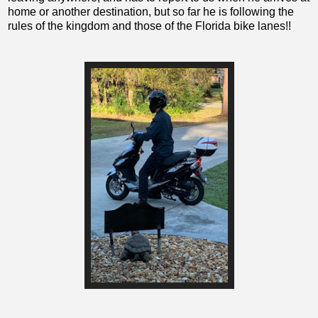
home or another destination, but so far he is following the
rules of the kingdom and those of the Florida bike lanes!!