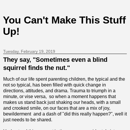
You Can't Make This Stuff
Up!
Tuesday, February 19, 2019
They say, "Sometimes even a blind
squirrel finds the nut."
Much of our life spent parenting children, the typical and the
not so typical, has been filled with quick change in
directions, attitudes, and drama. Trauma to triumph in a
minute, or vise versa, so when a moment happens that
makes us stand back just shaking our heads, with a small
and crooked smile, on our faces that are a mix of joy,
bewilderment and a dash of "did this really happen?", well it
just needs to be shared.