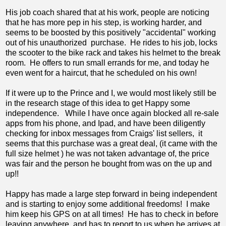
His job coach shared that at his work, people are noticing
that he has more pep in his step, is working harder, and
seems to be boosted by this positively "accidental" working
out of his unauthorized purchase. He rides to his job, locks
the scooter to the bike rack and takes his helmet to the break
room. He offers to run small errands for me, and today he
even went for a haircut, that he scheduled on his own!
If it were up to the Prince and I, we would most likely still be
in the research stage of this idea to get Happy some
independence. While I have once again blocked all re-sale
apps from his phone, and Ipad, and have been diligently
checking for inbox messages from Craigs' list sellers, it
seems that this purchase was a great deal, (it came with the
full size helmet ) he was not taken advantage of, the price
was fair and the person he bought from was on the up and
up!!
Happy has made a large step forward in being independent
and is starting to enjoy some additional freedoms! I make
him keep his GPS on at all times! He has to check in before
leaving anywhere, and has to report to us when he arrives at