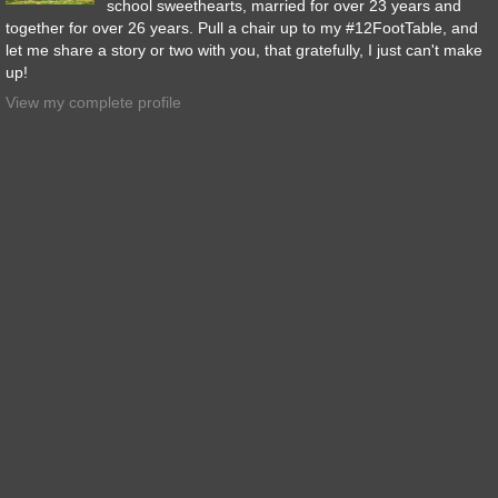
school sweethearts, married for over 23 years and
together for over 26 years. Pull a chair up to my #12FootTable, and
let me share a story or two with you, that gratefully, I just can't make
up!
View my complete profile