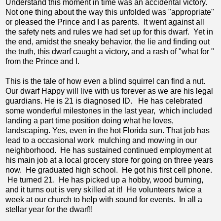
Understand this moment in time was an accidental victory.
Not one thing about the way this unfolded was "appropriate"
or pleased the Prince and I as parents. It went against all
the safety nets and rules we had set up for this dwarf. Yet in
the end, amidst the sneaky behavior, the lie and finding out
the truth, this dwarf caught a victory, and a rash of "what for "
from the Prince and I.
This is the tale of how even a blind squirrel can find a nut.
Our dwarf Happy will live with us forever as we are his legal
guardians. He is 21 is diagnosed ID. He has celebrated
some wonderful milestones in the last year, which included
landing a part time position doing what he loves,
landscaping. Yes, even in the hot Florida sun. That job has
lead to a occasional work mulching and mowing in our
neighborhood. He has sustained continued employment at
his main job at a local grocery store for going on three years
now. He graduated high school. He got his first cell phone.
He turned 21. He has picked up a hobby, wood burning,
and it turns out is very skilled at it! He volunteers twice a
week at our church to help with sound for events. In all a
stellar year for the dwarf!!