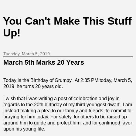
You Can't Make This Stuff
Up!
Tuesday, March 5, 2019
March 5th Marks 20 Years
Today is the Birthday of Grumpy. At 2:35 PM today, March 5,
2019 he turns 20 years old.
I wish that I was writing a post of celebration and joy in
regards to the 20th birthday of my third youngest dwarf. I am
instead making a plea to our family and friends, to commit to
praying for him today. For safety, for others to be raised up
around him to guide and protect him, and for continued favor
upon his young life.