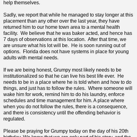
help themselves.
Sadly, we report that while he managed to stay longer at this
placement than any other over the last year, they have
returned him to our home town area to a mental health
facility. We believe that he was baker acted, and hence has
7 days of observations at this location. After that time, we
are unsure what his lot will be. He is soon running out of
options. Florida does not have systems in place for young
adults with mental needs.
If we are being honest, Grumpy most likely needs to be
institutionalized so that he can live his best life ever. He
needs to be in a place where he is told when and how to do
things, and just has to follow the rules. Where someone will
wake him for work, remind him to do his laundry, enforce
schedules and time management for him. A place where
when you do not follow the rules, there is a consequence,
and there is consistency until the offending behavior is
regulated.
Please be praying for Grumpy today on the day of his 20th