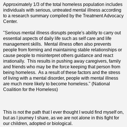
Approximately 1/3 of the total homeless population includes
individuals with serious, untreated mental illness according
to a research summary compiled by the Treatment Advocacy
Center.
"Serious mental illness disrupts people's ability to carry out
essential aspects of daily life such as self care and life
management skills. Mental illness often also prevents
people from forming and maintaining stable relationships or
cause people to misinterpret others guidance and react
irrationally. This results in pushing away caregivers, family
and friends who may be the force keeping that person from
being homeless. As a result of these factors and the stress
of living with a mental disorder, people with mental illness
are much more likely to become homeless." (National
Coalition for the Homeless)
This is not the path that I ever thought I would find myself on,
but as I journey I share, as we are not alone in this fight for
our children, adopted or biological.