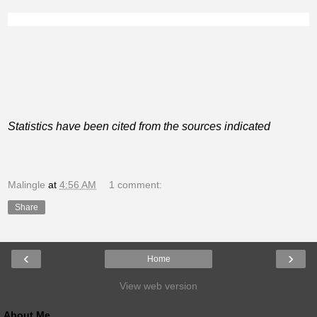
Statistics have been cited from the sources indicated
Malingle
at
4:56 AM
1 comment:
Share
‹
›
Home
View web version
About Me