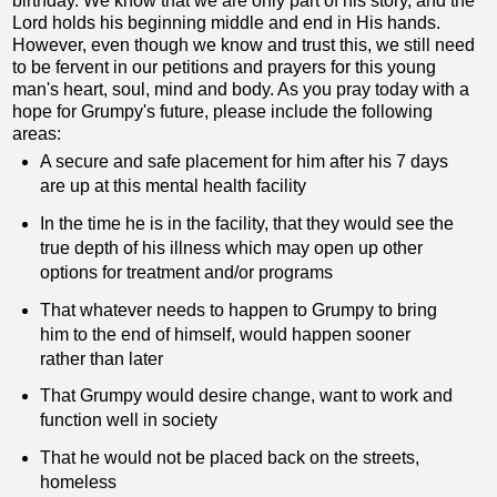
birthday. We know that we are only part of his story, and the
Lord holds his beginning middle and end in His hands.
However, even though we know and trust this, we still need
to be fervent in our petitions and prayers for this young
man's heart, soul, mind and body. As you pray today with a
hope for Grumpy's future, please include the following
areas:
A secure and safe placement for him after his 7 days
are up at this mental health facility
In the time he is in the facility, that they would see the
true depth of his illness which may open up other
options for treatment and/or programs
That whatever needs to happen to Grumpy to bring
him to the end of himself, would happen sooner
rather than later
That Grumpy would desire change, want to work and
function well in society
That he would not be placed back on the streets,
homeless