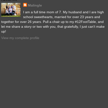
Malingle
I am a full time mom of 7. My husband and I are high
school sweethearts, married for over 23 years and
together for over 26 years. Pull a chair up to my #12FootTable, and
let me share a story or two with you, that gratefully, I just can't make
up!
View my complete profile