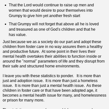
That the Lord would continue to raise up men and
women that would desire to pour themselves into
Grumpy to give him yet another fresh start
That Grumpy will not forget that above all he is loved
and treasured as one of God's children and that he
has value.
Just because we as a society do our part and adopt these
children from foster care in no way assures them a healthy
and productive future. At some point in their lives their
mental health overtakes their abilities to function inside or
around the "normal" parameters of life and they disrupt from
their safe and structured home environments.
I leave you with these statistics to ponder. It is more than
just and adoption issue. It is more than just a homeless
issue. It is more than just a mental health issue. As these
children in foster care or that have been adopted age, it
becomes a mental health issue for many, and homelessness
or prison for many more.