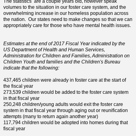
The statistics are a couple years old, however speak
volumes to the situation in our foster care system, and the
overwhelming increase in our homeless population across
the nation. Our states need to make changes so that we can
appropriately care for those who have mental health issues.
Estimates at the end of 2017 Fiscal Year indicated by the
US Department of Health and Human Services,
Administration for Children and Families, Administration on
Children Youth and families and the Children's Bureau
indicate that the following:
437,465 children were already in foster care at the start of
the fiscal year
273,539 children would be added to the foster care system
in that fiscal year
250,248 children/young adults would exit the foster care
system in that fiscal year through aging out or reunification
attempts (many to return again another year)
117,794 children would be adopted into homes during that
fiscal year