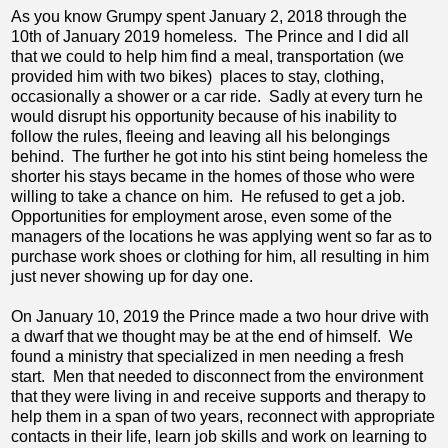
As you know Grumpy spent January 2, 2018 through the
10th of January 2019 homeless. The Prince and I did all
that we could to help him find a meal, transportation (we
provided him with two bikes) places to stay, clothing,
occasionally a shower or a car ride. Sadly at every turn he
would disrupt his opportunity because of his inability to
follow the rules, fleeing and leaving all his belongings
behind. The further he got into his stint being homeless the
shorter his stays became in the homes of those who were
willing to take a chance on him. He refused to get a job.
Opportunities for employment arose, even some of the
managers of the locations he was applying went so far as to
purchase work shoes or clothing for him, all resulting in him
just never showing up for day one.
On January 10, 2019 the Prince made a two hour drive with
a dwarf that we thought may be at the end of himself. We
found a ministry that specialized in men needing a fresh
start. Men that needed to disconnect from the environment
that they were living in and receive supports and therapy to
help them in a span of two years, reconnect with appropriate
contacts in their life, learn job skills and work on learning to